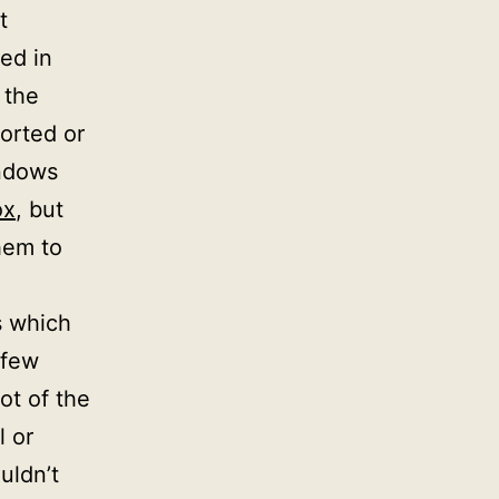
t
ed in
 the
orted or
indows
ox
, but
hem to
es which
 few
ot of the
l or
uldn’t