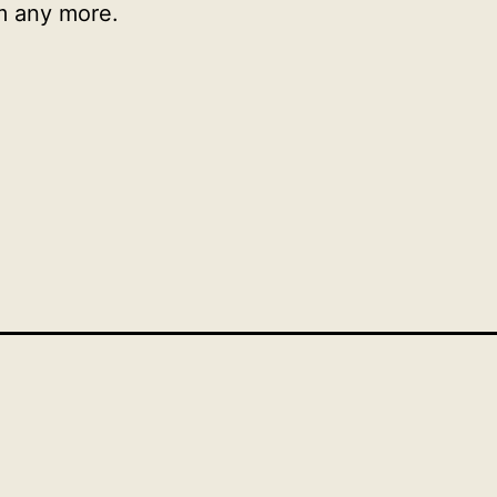
m any more.