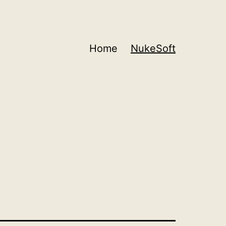
Home
NukeSoft