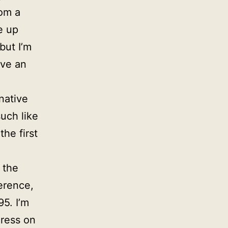
rom a
e up
but I’m
ave an
native
uch like
the first
 the
erence,
5. I’m
Press on