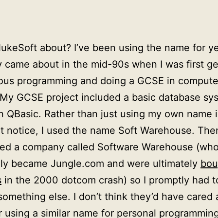
ukeSoft about? I’ve been using the name for yea
ly came about in the mid-90s when I was first ge
rious programming and doing a GCSE in compute
 My GCSE project included a basic database sy
in QBasic. Rather than just using my own name i
t notice, I used the name Soft Warehouse. Then
red a company called Software Warehouse (wh
lly became Jungle.com and were ultimately
bou
s
in the 2000 dotcom crash) so I promptly had 
something else. I don’t think they’d have cared 
 using a similar name for personal programmin