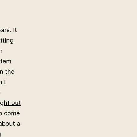
rs. It
tting
r
stem
n the
 I
o
ght out
to come
about a
g