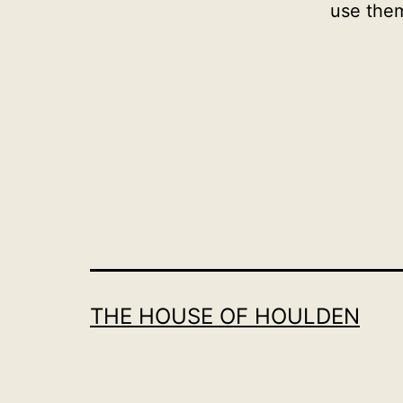
use the
THE HOUSE OF HOULDEN