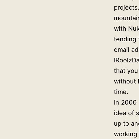
projects
mountai
with Nuk
tending 
email a
IRoolzDa
that you
without l
time.
In 2000 
idea of 
up to an
working 