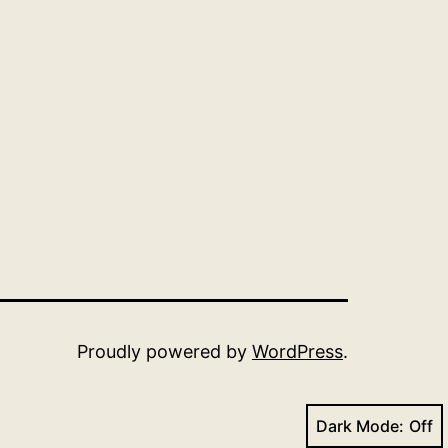
Proudly powered by
WordPress
.
Dark Mode: