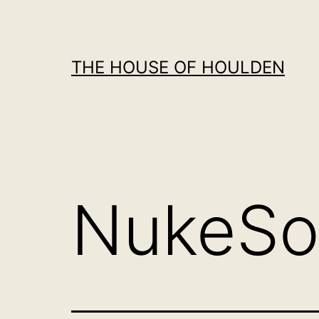
Skip
to
content
THE HOUSE OF HOULDEN
NukeSo