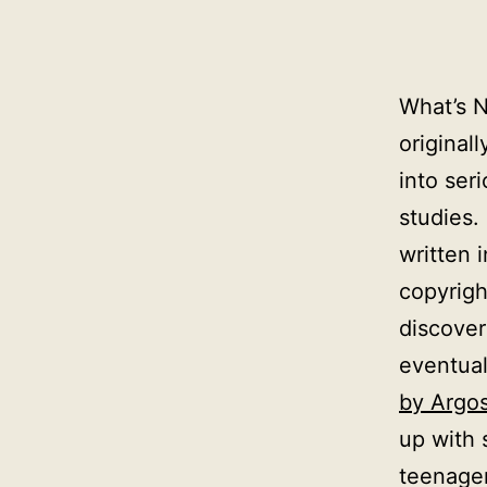
What’s N
original
into se
studies.
written 
copyrigh
discove
eventua
by Argo
up with 
teenager