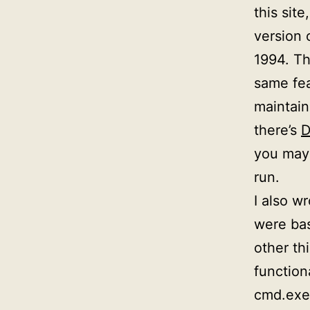
this site
version 
1994. Th
same fea
maintain
there’s
D
you may 
run.
I also wr
were bas
other th
function
cmd.exe.