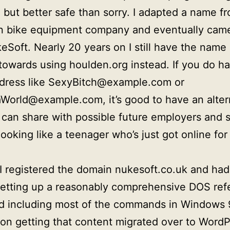
, but better safe than sorry. I adapted a name f
n bike equipment company and eventually cam
eSoft. Nearly 20 years on I still have the name 
towards using houlden.org instead. If you do h
ddress like SexyBitch@example.com or
World@example.com, it’s good to have an alter
 can share with possible future employers and s
ooking like a teenager who’s just got online for 
I registered the domain nukesoft.co.uk and had
setting up a reasonably comprehensive DOS ref
d including most of the commands in Windows 9
on getting that content migrated over to Word