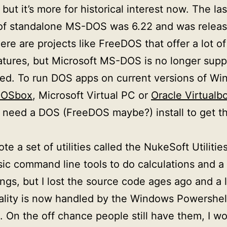
, but it’s more for historical interest now. The las
of standalone MS-DOS was 6.22 and was releas
ere are projects like FreeDOS that offer a lot of
tures, but Microsoft MS-DOS is no longer supp
ed. To run DOS apps on current versions of W
OSbox
, Microsoft Virtual PC or
Oracle Virtualb
need a DOS (FreeDOS maybe?) install to get t
ote a set of utilities called the NukeSoft Utiliti
ic command line tools to do calculations and a
ings, but I lost the source code ages ago and a l
ality is now handled by the Windows Powershel
 On the off chance people still have them, I wo